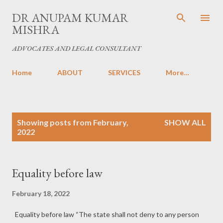
Skip to main content
DR ANUPAM KUMAR
MISHRA
ADVOCATES AND LEGAL CONSULTANT
Home
ABOUT
SERVICES
More…
P
Showing posts from February,
SHOW ALL
o
2022
s
t
s
Equality before law
February 18, 2022
Equality before law “The state shall not deny to any person