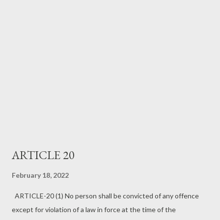
ARTICLE 20
February 18, 2022
ARTICLE-20 (1) No person shall be convicted of any offence
except for violation of a law in force at the time of the