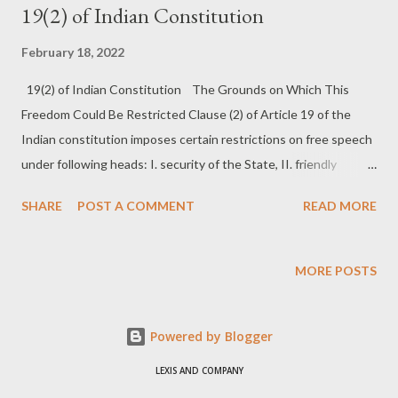
19(2) of Indian Constitution
February 18, 2022
19(2) of Indian Constitution The Grounds on Which This
Freedom Could Be Restricted Clause (2) of Article 19 of the
Indian constitution imposes certain restrictions on free speech
under following heads: I. security of the State, II. friendly
relations with foreign States III. public order, IV. decency and
SHARE
POST A COMMENT
READ MORE
morality, V. contempt of court, VI. defamation, VII. incitement to
an offence, and VIII. sovereignty and integrity of India. Security
of the State: Reasonable restrictions can be imposed on the
MORE POSTS
freedom of speech and expression, in the interest of the
security of the State. The term security of state has to be
Powered by Blogger
distinguished from public order. For security of state refers to
serious and aggravated forms of public disorder, example
LEXIS AND COMPANY
rebellion, waging war against the state [entire state or part of