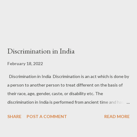
Discrimination in India
February 18, 2022
Discrimination in India Discrimination is an act which is done by
a person to another person to treat different on the basis of
their race, age, gender, caste, or disability etc. The
discrimination in India is performed from ancient time and has
longer history in India. From the ancient times there was certain
SHARE
POST A COMMENT
READ MORE
discrimination is based on the cast in India like in constitution of
India there is Article 17 which is prohibited the untouchability,
and some other law like the state shall not deny to any person