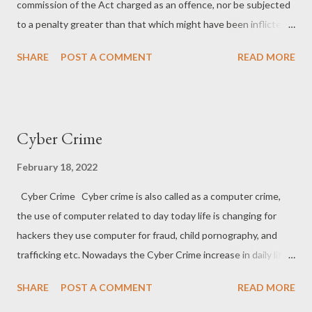
commission of the Act charged as an offence, nor be subjected
to a penalty greater than that which might have been inflicted
under the law in force at the time of the commission of the
SHARE
POST A COMMENT
READ MORE
offence. (2) No person shall be prosecuted and punished for the
same offence more than once. (3) No person accused of any
offence shall be compelled to be a witness against himself. Ex
post facto Ex Post Facto is a Latin word which means ‘after the
Cyber Crime
fact’ or ‘out of the aftermath’ and also known as retroactive
laws. Ex Post Facto laws are those laws which are enacted after
February 18, 2022
an action is committed making such an act illegal although it was
Cyber Crime Cyber crime is also called as a computer crime,
legal when committed. In the literal sense, it’s a law which
the use of computer related to day today life is changing for
criminalizes such conduct which was once legal. For Example- if
hackers they use computer for fraud, child pornography, and
‘A’ committed theft on 17th Nov which was not an offence on
trafficking etc. Nowadays the Cyber Crime increase in daily life
that particular date. On 20th Nov. legislature enacted...
because the cyber crime is directly related and dependent on
SHARE
POST A COMMENT
READ MORE
Technology, the more technology is increasing the more cases