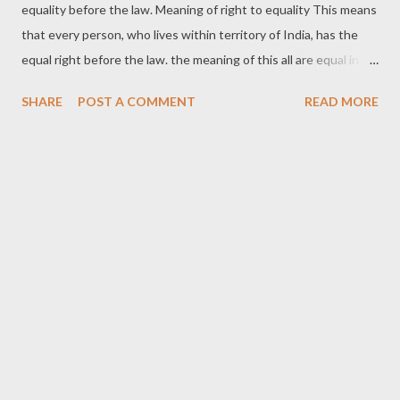
equality before the law. Meaning of right to equality This means
that every person, who lives within territory of India, has the
equal right before the law. the meaning of this all are equal in
same line. No discrimination based on religion ,race, caste,
SHARE
POST A COMMENT
READ MORE
sex,and place of birth. its mean that all will be treated as
equality among equal .and there will be no discrimination based
on lower or higher class. Article-14 Of Constitution Of India
The state not deny to any person equality before the law or the
equal protection of the laws within The territory of India.
protection prohibition of discrimination on grounds of religion,
race, Caste, sex, or place of birth. Prof. Dicey, explaining the
concept of legal equality as it operated in England, said: “with us
every official, from the prime minister down to a constable or a
collector of taxes, is under the same responsibility for every act
done without any legal justification a...